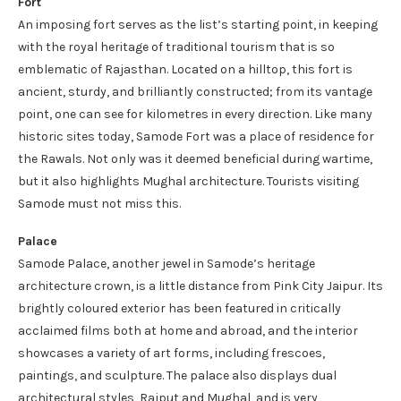
Fort
An imposing fort serves as the list’s starting point, in keeping
with the royal heritage of traditional tourism that is so
emblematic of Rajasthan. Located on a hilltop, this fort is
ancient, sturdy, and brilliantly constructed; from its vantage
point, one can see for kilometres in every direction. Like many
historic sites today, Samode Fort was a place of residence for
the Rawals. Not only was it deemed beneficial during wartime,
but it also highlights Mughal architecture. Tourists visiting
Samode must not miss this.
Palace
Samode Palace, another jewel in Samode’s heritage
architecture crown, is a little distance from Pink City Jaipur. Its
brightly coloured exterior has been featured in critically
acclaimed films both at home and abroad, and the interior
showcases a variety of art forms, including frescoes,
paintings, and sculpture. The palace also displays dual
architectural styles, Rajput and Mughal, and is very