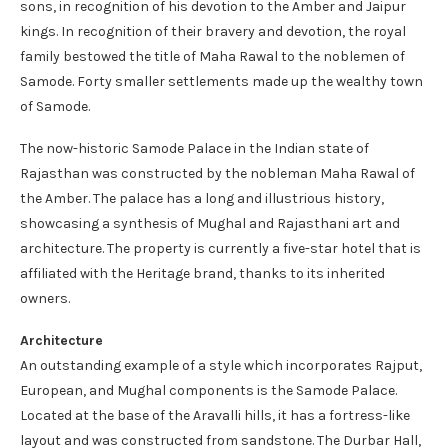
sons, in recognition of his devotion to the Amber and Jaipur
kings. In recognition of their bravery and devotion, the royal
family bestowed the title of Maha Rawal to the noblemen of
Samode. Forty smaller settlements made up the wealthy town
of Samode.
The now-historic Samode Palace in the Indian state of
Rajasthan was constructed by the nobleman Maha Rawal of
the Amber. The palace has a long and illustrious history,
showcasing a synthesis of Mughal and Rajasthani art and
architecture. The property is currently a five-star hotel that is
affiliated with the Heritage brand, thanks to its inherited
owners.
Architecture
An outstanding example of a style which incorporates Rajput,
European, and Mughal components is the Samode Palace.
Located at the base of the Aravalli hills, it has a fortress-like
layout and was constructed from sandstone. The Durbar Hall,