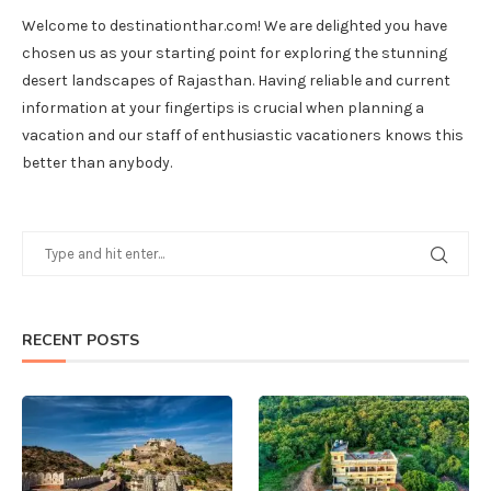
Welcome to destinationthar.com! We are delighted you have
chosen us as your starting point for exploring the stunning
desert landscapes of Rajasthan. Having reliable and current
information at your fingertips is crucial when planning a
vacation and our staff of enthusiastic vacationers knows this
better than anybody.
RECENT POSTS