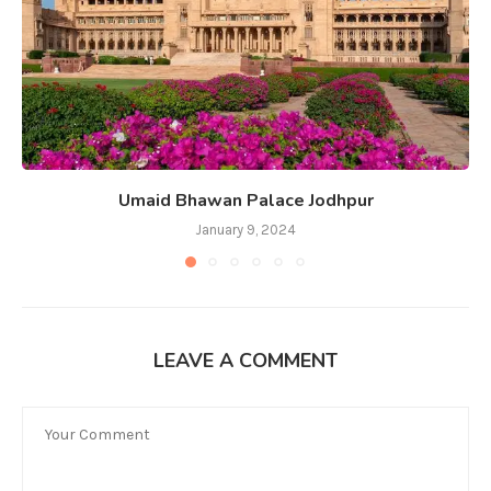
Umaid Bhawan Palace Jodhpur
January 9, 2024
LEAVE A COMMENT