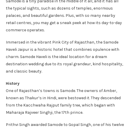
Samode is a tiny paradise in the middle of it all, and it has all
the typical sights, such as dozens of temples, enormous
palaces, and beautiful gardens. Plus, with so many nearby
retail centres, you may get a sneak peek at how its day-to-day
commerce operates.
Immersed in the vibrant Pink City of Rajasthan, the Samode
Haveli Jaipur is a historic hotel that combines opulence with
charm. Samode Haveli is the ideal location for a dream
destination wedding due to its royal grandeur, kind hospitality,
and classic beauty.
History
One of Rajasthan’s towns is Samode. The owners of Amber,
known as Thakur’s in Hindi, were bestowed it. They descended
from the Kacchwaha Rajput family tree, which began with
Maharaja Rajveer Singhji, the 17th prince.
Prithvi Singh awarded Samode to Gopal Singh, one of his twelve