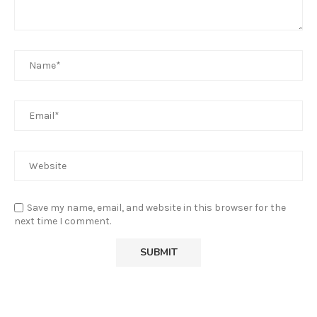
Save my name, email, and website in this browser for the
next time I comment.