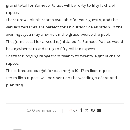
grand total for Samode Palace will be forty to fifty lakhs of
rupees.
There are 42 plush rooms available for your guests, and the
venue’s terraces are perfect for an outdoor celebration. In the
evenings, you may unwind on the grass beside the pool.
The grand total for a wedding at Jaipur’s Samode Palace would
be anywhere around forty to fifty million rupees.
Costs for lodging range from twenty to twenty-eight lakhs of
rupees.
The estimated budget for catering is 10–12 million rupees.
Ten million rupees will be spent on the wedding’s décor and
planning.
0 comments
0