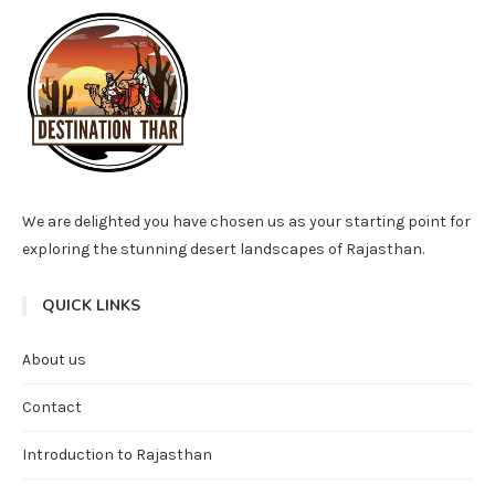
We are delighted you have chosen us as your starting point for
exploring the stunning desert landscapes of Rajasthan.
QUICK LINKS
About us
Contact
Introduction to Rajasthan