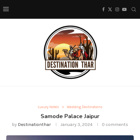
Luxury Hotels
Wedding Destinations
Samode Palace Jaipur
by
Destinationthar
January 3, 2024
0 comments