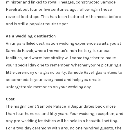
minister and linked to royal lineages, constructed Samode
Haveli about four or five centuries ago, following in those
revered footsteps. This has been featured in the media before
and is still a popular tourist spot.
As a Wedding destination
An unparalleled destination wedding experience awaits you at
Samode Haveli, where the venue’s rich history, luxurious
facilities, and warm hospitality will come together to make
your special day one to remember. Whether you’re picturing a
little ceremony or a grand party, Samode Haveli guarantees to
accommodate your every need and help you create
unforgettable memories on your wedding day.
Cost
The magnificent Samode Palace in Jaipur dates back more
than four hundred and fifty years. Your wedding, reception, and
any pre-wedding festivities will be held in a beautiful setting.
For a two-day ceremony with around one hundred guests, the