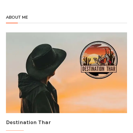
ABOUT ME
Destination Thar