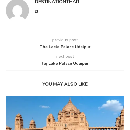
DESTINATIONTHAR
previous post
The Leela Palace Udaipur
next post
Taj Lake Palace Udaipur
YOU MAY ALSO LIKE