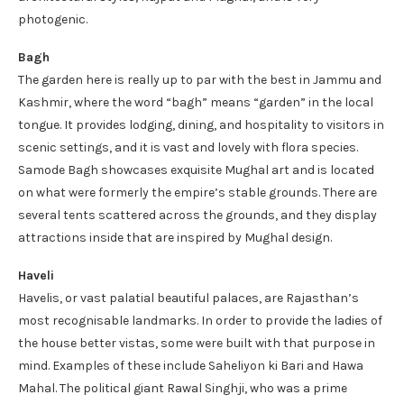
photogenic.
Bagh
The garden here is really up to par with the best in Jammu and
Kashmir, where the word “bagh” means “garden” in the local
tongue. It provides lodging, dining, and hospitality to visitors in
scenic settings, and it is vast and lovely with flora species.
Samode Bagh showcases exquisite Mughal art and is located
on what were formerly the empire’s stable grounds. There are
several tents scattered across the grounds, and they display
attractions inside that are inspired by Mughal design.
Haveli
Havelis, or vast palatial beautiful palaces, are Rajasthan’s
most recognisable landmarks. In order to provide the ladies of
the house better vistas, some were built with that purpose in
mind. Examples of these include Saheliyon ki Bari and Hawa
Mahal. The political giant Rawal Singhji, who was a prime