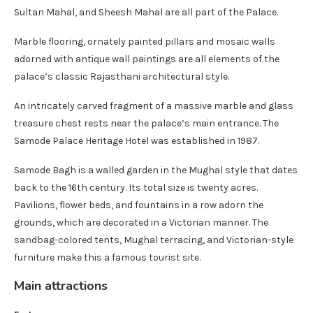
Sultan Mahal, and Sheesh Mahal are all part of the Palace.
Marble flooring, ornately painted pillars and mosaic walls
adorned with antique wall paintings are all elements of the
palace’s classic Rajasthani architectural style.
An intricately carved fragment of a massive marble and glass
treasure chest rests near the palace’s main entrance. The
Samode Palace Heritage Hotel was established in 1987.
Samode Bagh is a walled garden in the Mughal style that dates
back to the 16th century. Its total size is twenty acres.
Pavilions, flower beds, and fountains in a row adorn the
grounds, which are decorated in a Victorian manner. The
sandbag-colored tents, Mughal terracing, and Victorian-style
furniture make this a famous tourist site.
Main attractions