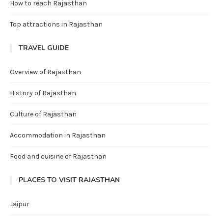
How to reach Rajasthan
Top attractions in Rajasthan
TRAVEL GUIDE
Overview of Rajasthan
History of Rajasthan
Culture of Rajasthan
Accommodation in Rajasthan
Food and cuisine of Rajasthan
PLACES TO VISIT RAJASTHAN
Jaipur