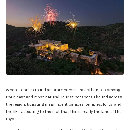
When it comes to Indian state names, Rajasthan’s is among
the nicest and most natural. Tourist hotspots abound across
the region, boasting magnificent palaces, temples, forts, and
the like, attesting to the fact that this is really the land of the
royals.