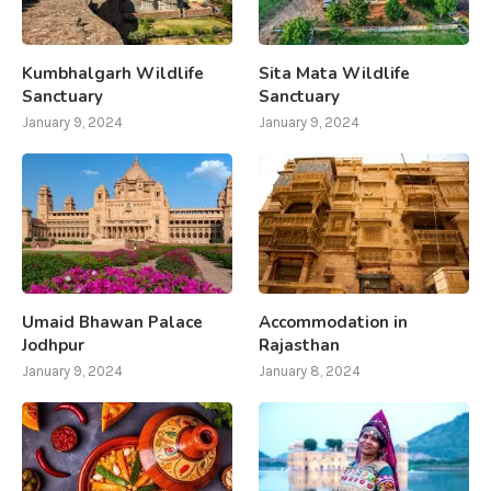
Kumbhalgarh Wildlife
Sita Mata Wildlife
Sanctuary
Sanctuary
January 9, 2024
January 9, 2024
Umaid Bhawan Palace
Accommodation in
Jodhpur
Rajasthan
January 9, 2024
January 8, 2024