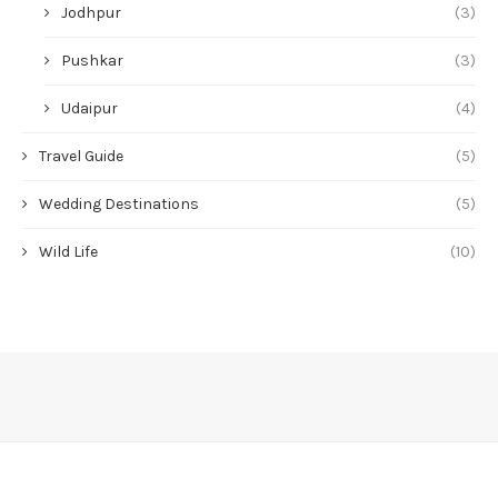
Jodhpur
(3)
Pushkar
(3)
Udaipur
(4)
Travel Guide
(5)
Wedding Destinations
(5)
Wild Life
(10)