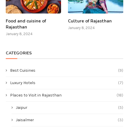
Food and cuisine of
Culture of Rajasthan
Rajasthan
January 8, 2024
January 8, 2024
CATEGORIES
Best Cuisines
(9)
Luxury Hotels
(7)
Places to Visit in Rajasthan
(18)
Jaipur
(5)
Jaisalmer
(3)