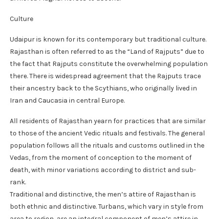
Culture
Udaipur is known for its contemporary but traditional culture.
Rajasthan is often referred to as the “Land of Rajputs” due to
the fact that Rajputs constitute the overwhelming population
there. There is widespread agreement that the Rajputs trace
their ancestry back to the Scythians, who originally lived in
Iran and Caucasia in central Europe.
All residents of Rajasthan yearn for practices that are similar
to those of the ancient Vedic rituals and festivals. The general
population follows all the rituals and customs outlined in the
Vedas, from the moment of conception to the moment of
death, with minor variations according to district and sub-
rank.
Traditional and distinctive, the men’s attire of Rajasthan is
both ethnic and distinctive. Turbans, which vary in style from
area to region, are an integral component of men’s attire in