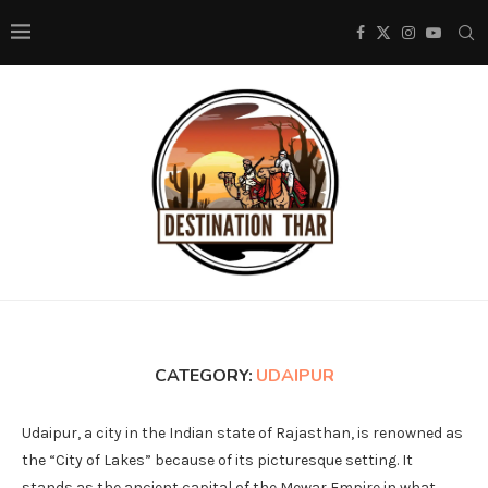
CATEGORY:
UDAIPUR
Udaipur, a city in the Indian state of Rajasthan, is renowned as
the “City of Lakes” because of its picturesque setting. It
stands as the ancient capital of the Mewar Empire in what