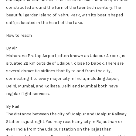
constructed around the turn of the twentieth century. The
beautiful garden island of Nehru Park, with its boat-shaped
café, is located in the heart of the Lake.
How to reach
By Air
Maharana Pratap Airport, often known as Udaipur Airport, is
situated 22 km outside of Udaipur, close to Dabok. There are
several domestic airlines that fly to and from the city,
connecting it to every major city in India, including Jaipur,
Delhi, Mumbai, and Kolkata. Delhi and Mumbai both have
regular flight services.
By Rail
The distance between the city of Udaipur and Udaipur Railway
Station is just right. You may reach any city in Rajasthan or
even India from the Udaipur station on the Rajasthan