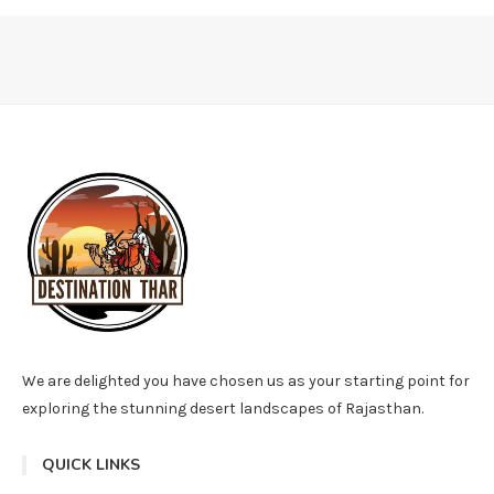
We are delighted you have chosen us as your starting point for
exploring the stunning desert landscapes of Rajasthan.
QUICK LINKS