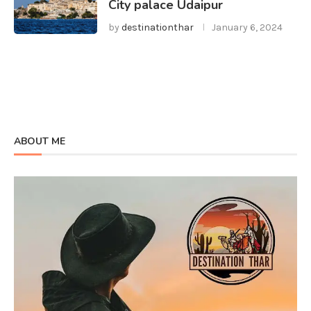
City palace Udaipur
by
destinationthar
January 6, 2024
ABOUT ME