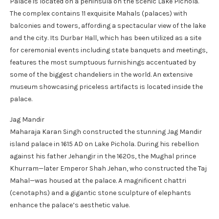
Palace is located on a peninsula on the scenic Lake Pichola.
The complex contains 11 exquisite Mahals (palaces) with
balconies and towers, affording a spectacular view of the lake
and the city. Its Durbar Hall, which has been utilized as a site
for ceremonial events including state banquets and meetings,
features the most sumptuous furnishings accentuated by
some of the biggest chandeliers in the world. An extensive
museum showcasing priceless artifacts is located inside the
palace.
Jag Mandir
Maharaja Karan Singh constructed the stunning Jag Mandir
island palace in 1615 AD on Lake Pichola. During his rebellion
against his father Jehangir in the 1620s, the Mughal prince
Khurram—later Emperor Shah Jehan, who constructed the Taj
Mahal—was housed at the palace. A magnificent chattri
(cenotaphs) and a gigantic stone sculpture of elephants
enhance the palace’s aesthetic value.