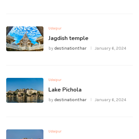
Udaipur
Jagdish temple
by
destinationthar
January 6, 2024
Udaipur
Lake Pichola
by
destinationthar
January 6, 2024
Udaipur