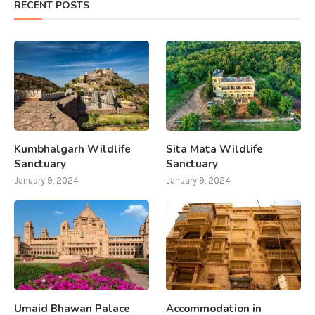
RECENT POSTS
Kumbhalgarh Wildlife
Sita Mata Wildlife
Sanctuary
Sanctuary
January 9, 2024
January 9, 2024
Umaid Bhawan Palace
Accommodation in