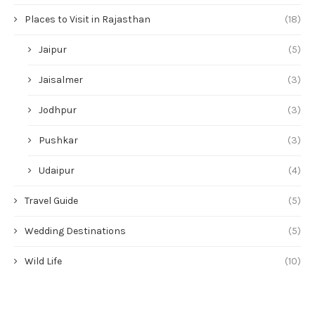
Places to Visit in Rajasthan
(18)
Jaipur
(5)
Jaisalmer
(3)
Jodhpur
(3)
Pushkar
(3)
Udaipur
(4)
Travel Guide
(5)
Wedding Destinations
(5)
Wild Life
(10)