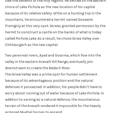
saw the benefits of the hilly regions. He settled on the eastern
shore of Lake Pichola as the new location of his capital
because of its relative safety. While on a hunting trip in the
mountains, he encountered a hermit named Goswami
Premgiriji at this very spot. He was granted permission by the
hermit to construct a castle on the banks of what is today
called Pichola Lake. As a result, he chose Girwa Valley over
Chittaurgarh as the new capital.
Two perennial rivers, Ayad and Sisarma, which flow into the
valley in the eastern Aravalli Hill Range, eventually join
downstream to create the Bedach River.
The Girwa Valley was a prime spot for human settlement
because of its advantageous position and the natural
defenses it possessed. In addition, his people didn’t have to
worry about running out of water because of Lake Pichola. In
addition to serving as a natural defense, the mountainous
terrain of the Aravalli rendered it impossible for the heavily
armored Mughal horses to ascend.