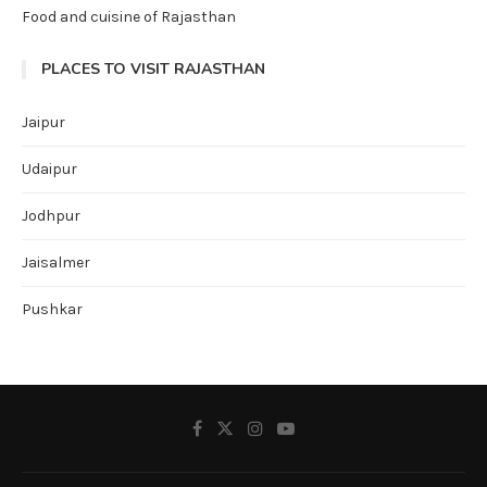
Food and cuisine of Rajasthan
PLACES TO VISIT RAJASTHAN
Jaipur
Udaipur
Jodhpur
Jaisalmer
Pushkar