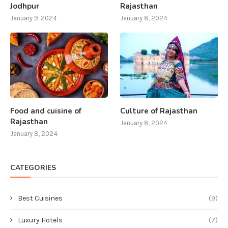
Jodhpur
Rajasthan
January 9, 2024
January 8, 2024
Food and cuisine of
Culture of Rajasthan
Rajasthan
January 8, 2024
January 8, 2024
CATEGORIES
Best Cuisines
(9)
Luxury Hotels
(7)