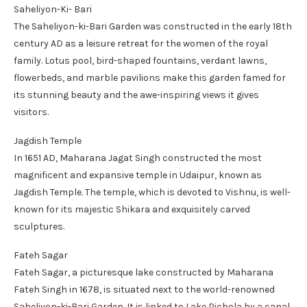
Saheliyon-Ki- Bari
The Saheliyon-ki-Bari Garden was constructed in the early 18th
century AD as a leisure retreat for the women of the royal
family. Lotus pool, bird-shaped fountains, verdant lawns,
flowerbeds, and marble pavilions make this garden famed for
its stunning beauty and the awe-inspiring views it gives
visitors.
Jagdish Temple
In 1651 AD, Maharana Jagat Singh constructed the most
magnificent and expansive temple in Udaipur, known as
Jagdish Temple. The temple, which is devoted to Vishnu, is well-
known for its majestic Shikara and exquisitely carved
sculptures.
Fateh Sagar
Fateh Sagar, a picturesque lake constructed by Maharana
Fateh Singh in 1678, is situated next to the world-renowned
Saheliyon-ki-Bari Garden. It is linked to Lake Pichola by a canal