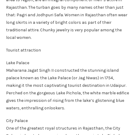
Rajasthan. The turban goes by many names other than just
that: Pagri and Jodhpuri Safa. Women in Rajasthan often wear
long skirts in a variety of bright colors as part of their
traditional attire. Chunky jewelry is very popular among the
local women.
Tourist attraction
Lake Palace
Maharana Jagat Singh II constructed the stunning island
palace known as the Lake Palace (or Jag Niwas) in 1754,
making it the most captivating tourist destination in Udaipur.
Perched on the gorgeous Lake Pichola, the white marble edifice
gives the impression of rising from the lake’s glistening blue
waters, enthralling onlookers.
City Palace
One of the greatest royal structures in Rajasthan, the City