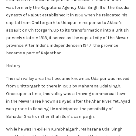
was formerly the Rajputana Agency. Udai Singh II of the Sisodia
dynasty of Rajput established it in 1558 when he relocated his
capital from Chittorgarh to Udaipur in response to Akbar’s
assault on Chittorgarh. Up to its transformation into a British
princely state in 1818, it served as the capital city of the Mewar
province. After India’s independence in 1947, the province
became a part of Rajasthan.
History
The rich valley area that became known as Udaipur was moved
from Chittorgarh to there in 1553 by Maharana Udai Singh.
Once upon a time, this valley was a thriving commercial town
in the Mewar area known as Ayad, after the Ahar River. Yet, Ayad
was prone to flooding. He anticipated the possibility of
Bahadur Shah or Sher Shah Suri’s campaign.
While he was in exile in Kumbhalgarh, Maharana Udai Singh