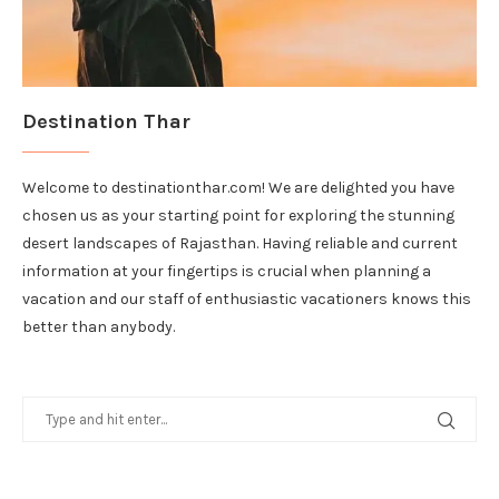
Destination Thar
Welcome to destinationthar.com! We are delighted you have
chosen us as your starting point for exploring the stunning
desert landscapes of Rajasthan. Having reliable and current
information at your fingertips is crucial when planning a
vacation and our staff of enthusiastic vacationers knows this
better than anybody.