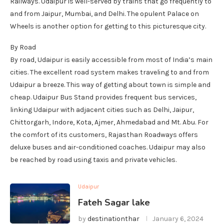
Railways. Udaipur is well-served by trains that go frequently to
and from Jaipur, Mumbai, and Delhi. The opulent Palace on
Wheels is another option for getting to this picturesque city.
By Road
By road, Udaipur is easily accessible from most of India’s main
cities. The excellent road system makes traveling to and from
Udaipur a breeze. This way of getting about town is simple and
cheap. Udaipur Bus Stand provides frequent bus services,
linking Udaipur with adjacent cities such as Delhi, Jaipur,
Chittorgarh, Indore, Kota, Ajmer, Ahmedabad and Mt. Abu. For
the comfort of its customers, Rajasthan Roadways offers
deluxe buses and air-conditioned coaches. Udaipur may also
be reached by road using taxis and private vehicles.
Udaipur
Fateh Sagar lake
by
destinationthar
January 6, 2024