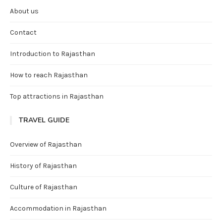
About us
Contact
Introduction to Rajasthan
How to reach Rajasthan
Top attractions in Rajasthan
TRAVEL GUIDE
Overview of Rajasthan
History of Rajasthan
Culture of Rajasthan
Accommodation in Rajasthan