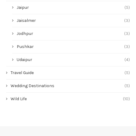
Jaipur
(5)
Jaisalmer
(3)
Jodhpur
(3)
Pushkar
(3)
Udaipur
(4)
Travel Guide
(5)
Wedding Destinations
(5)
Wild Life
(10)