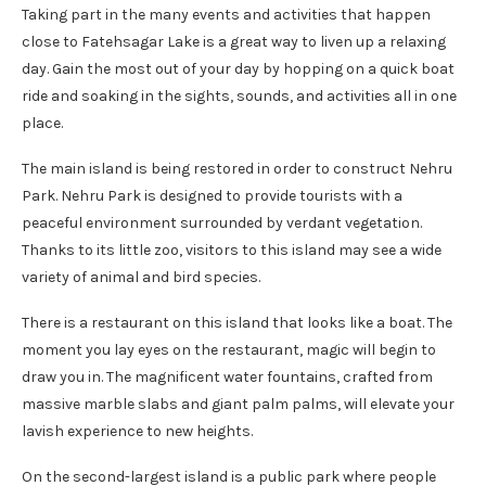
Taking part in the many events and activities that happen
close to Fatehsagar Lake is a great way to liven up a relaxing
day. Gain the most out of your day by hopping on a quick boat
ride and soaking in the sights, sounds, and activities all in one
place.
The main island is being restored in order to construct Nehru
Park. Nehru Park is designed to provide tourists with a
peaceful environment surrounded by verdant vegetation.
Thanks to its little zoo, visitors to this island may see a wide
variety of animal and bird species.
There is a restaurant on this island that looks like a boat. The
moment you lay eyes on the restaurant, magic will begin to
draw you in. The magnificent water fountains, crafted from
massive marble slabs and giant palm palms, will elevate your
lavish experience to new heights.
On the second-largest island is a public park where people