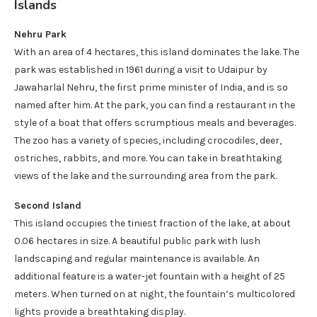
Islands
Nehru Park
With an area of 4 hectares, this island dominates the lake. The
park was established in 1961 during a visit to Udaipur by
Jawaharlal Nehru, the first prime minister of India, and is so
named after him. At the park, you can find a restaurant in the
style of a boat that offers scrumptious meals and beverages.
The zoo has a variety of species, including crocodiles, deer,
ostriches, rabbits, and more. You can take in breathtaking
views of the lake and the surrounding area from the park.
Second Island
This island occupies the tiniest fraction of the lake, at about
0.06 hectares in size. A beautiful public park with lush
landscaping and regular maintenance is available. An
additional feature is a water-jet fountain with a height of 25
meters. When turned on at night, the fountain’s multicolored
lights provide a breathtaking display.