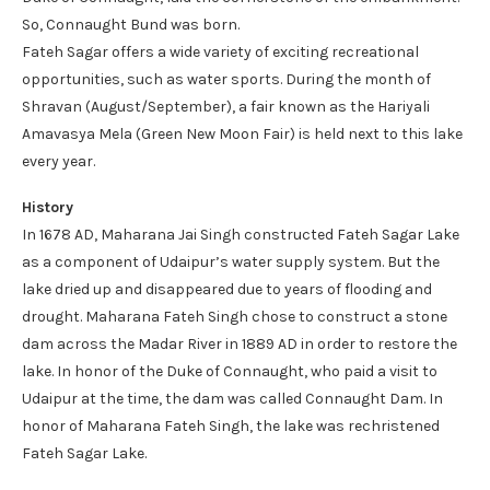
So, Connaught Bund was born.
Fateh Sagar offers a wide variety of exciting recreational
opportunities, such as water sports. During the month of
Shravan (August/September), a fair known as the Hariyali
Amavasya Mela (Green New Moon Fair) is held next to this lake
every year.
History
In 1678 AD, Maharana Jai Singh constructed Fateh Sagar Lake
as a component of Udaipur’s water supply system. But the
lake dried up and disappeared due to years of flooding and
drought. Maharana Fateh Singh chose to construct a stone
dam across the Madar River in 1889 AD in order to restore the
lake. In honor of the Duke of Connaught, who paid a visit to
Udaipur at the time, the dam was called Connaught Dam. In
honor of Maharana Fateh Singh, the lake was rechristened
Fateh Sagar Lake.