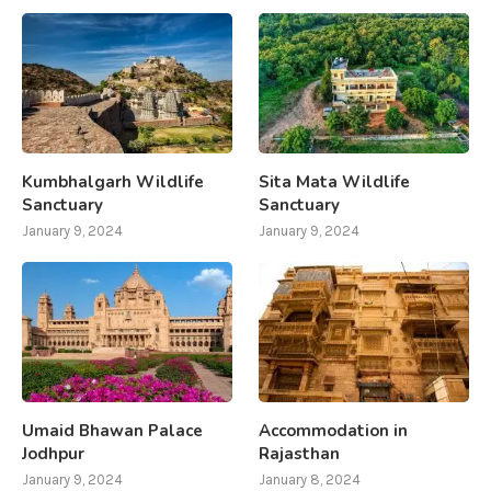
Kumbhalgarh Wildlife
Sita Mata Wildlife
Sanctuary
Sanctuary
January 9, 2024
January 9, 2024
Umaid Bhawan Palace
Accommodation in
Jodhpur
Rajasthan
January 9, 2024
January 8, 2024