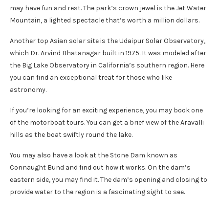
may have fun and rest. The park’s crown jewel is the Jet Water
Mountain, a lighted spectacle that’s worth a million dollars.
Another top Asian solar site is the Udaipur Solar Observatory,
which Dr. Arvind Bhatanagar built in 1975. It was modeled after
the Big Lake Observatory in California’s southern region. Here
you can find an exceptional treat for those who like
astronomy.
If you’re looking for an exciting experience, you may book one
of the motorboat tours. You can get a brief view of the Aravalli
hills as the boat swiftly round the lake.
You may also have a look at the Stone Dam known as
Connaught Bund and find out how it works. On the dam’s
eastern side, you may find it. The dam’s opening and closing to
provide water to the region is a fascinating sight to see.