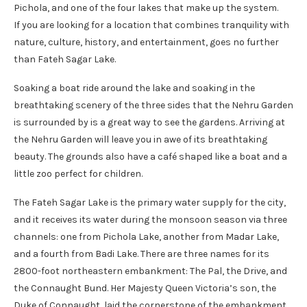
Pichola, and one of the four lakes that make up the system.
If you are looking for a location that combines tranquility with
nature, culture, history, and entertainment, goes no further
than Fateh Sagar Lake.
Soaking a boat ride around the lake and soaking in the
breathtaking scenery of the three sides that the Nehru Garden
is surrounded by is a great way to see the gardens. Arriving at
the Nehru Garden will leave you in awe of its breathtaking
beauty. The grounds also have a café shaped like a boat and a
little zoo perfect for children.
The Fateh Sagar Lake is the primary water supply for the city,
and it receives its water during the monsoon season via three
channels: one from Pichola Lake, another from Madar Lake,
and a fourth from Badi Lake. There are three names for its
2800-foot northeastern embankment: The Pal, the Drive, and
the Connaught Bund. Her Majesty Queen Victoria’s son, the
Duke of Connaught, laid the cornerstone of the embankment.