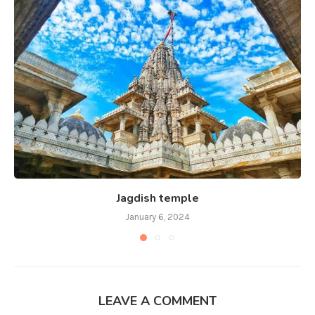
Jagdish temple
January 6, 2024
LEAVE A COMMENT