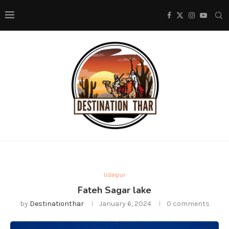
Udaipur
Fateh Sagar lake
by
Destinationthar
January 6, 2024
0 comments