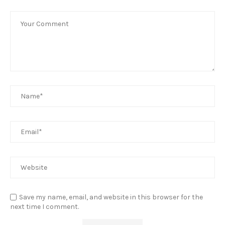
Save my name, email, and website in this browser for the
next time I comment.