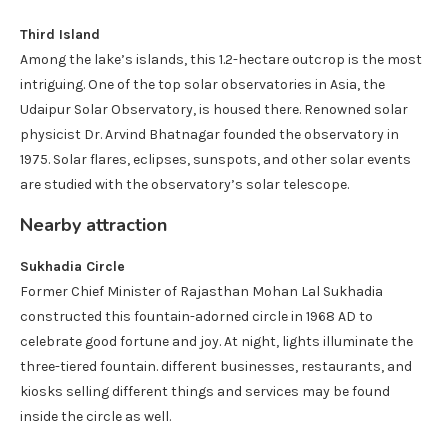
Third Island
Among the lake’s islands, this 1.2-hectare outcrop is the most
intriguing. One of the top solar observatories in Asia, the
Udaipur Solar Observatory, is housed there. Renowned solar
physicist Dr. Arvind Bhatnagar founded the observatory in
1975. Solar flares, eclipses, sunspots, and other solar events
are studied with the observatory’s solar telescope.
Nearby attraction
Sukhadia Circle
Former Chief Minister of Rajasthan Mohan Lal Sukhadia
constructed this fountain-adorned circle in 1968 AD to
celebrate good fortune and joy. At night, lights illuminate the
three-tiered fountain. different businesses, restaurants, and
kiosks selling different things and services may be found
inside the circle as well.