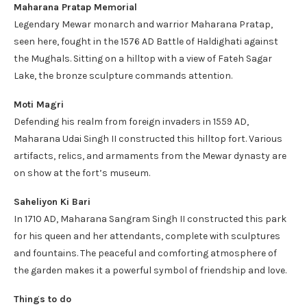
Maharana Pratap Memorial
Legendary Mewar monarch and warrior Maharana Pratap,
seen here, fought in the 1576 AD Battle of Haldighati against
the Mughals. Sitting on a hilltop with a view of Fateh Sagar
Lake, the bronze sculpture commands attention.
Moti Magri
Defending his realm from foreign invaders in 1559 AD,
Maharana Udai Singh II constructed this hilltop fort. Various
artifacts, relics, and armaments from the Mewar dynasty are
on show at the fort’s museum.
Saheliyon Ki Bari
In 1710 AD, Maharana Sangram Singh II constructed this park
for his queen and her attendants, complete with sculptures
and fountains. The peaceful and comforting atmosphere of
the garden makes it a powerful symbol of friendship and love.
Things to do