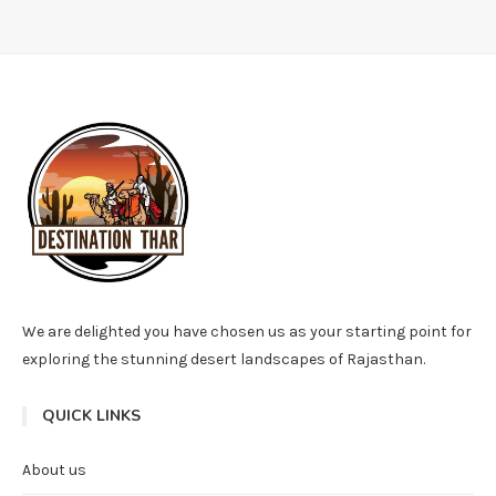
We are delighted you have chosen us as your starting point for
exploring the stunning desert landscapes of Rajasthan.
QUICK LINKS
About us