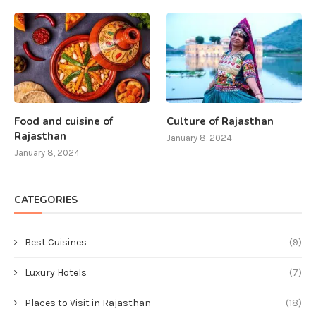
Food and cuisine of
Culture of Rajasthan
Rajasthan
January 8, 2024
January 8, 2024
CATEGORIES
Best Cuisines
(9)
Luxury Hotels
(7)
Places to Visit in Rajasthan
(18)