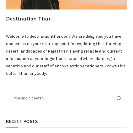
Destination Thar
Welcome to destinationthar.com! We are delighted you have
chosen us as your starting point for exploring the stunning
desert landscapes of Rajasthan. Having reliable and current
information at your fingertips is crucial when planning a
vacation and our staff of enthusiastic vacationers knows this
better than anybody.
RECENT POSTS