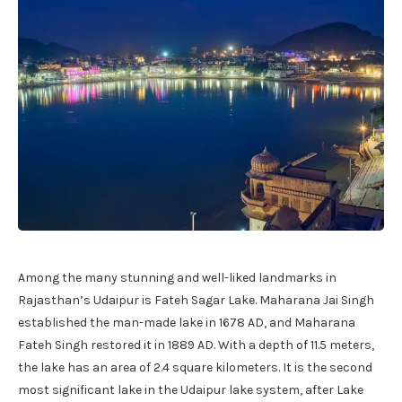
Among the many stunning and well-liked landmarks in
Rajasthan’s Udaipur is Fateh Sagar Lake. Maharana Jai Singh
established the man-made lake in 1678 AD, and Maharana
Fateh Singh restored it in 1889 AD. With a depth of 11.5 meters,
the lake has an area of 2.4 square kilometers. It is the second
most significant lake in the Udaipur lake system, after Lake