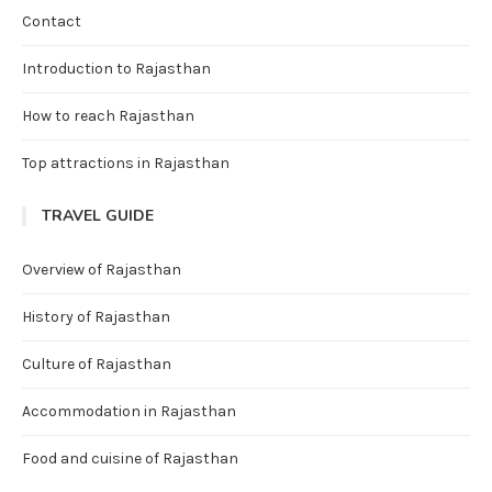
Contact
Introduction to Rajasthan
How to reach Rajasthan
Top attractions in Rajasthan
TRAVEL GUIDE
Overview of Rajasthan
History of Rajasthan
Culture of Rajasthan
Accommodation in Rajasthan
Food and cuisine of Rajasthan