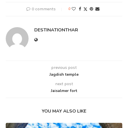
0 comments
0
DESTINATIONTHAR
previous post
Jagdish temple
next post
Jaisalmer fort
YOU MAY ALSO LIKE