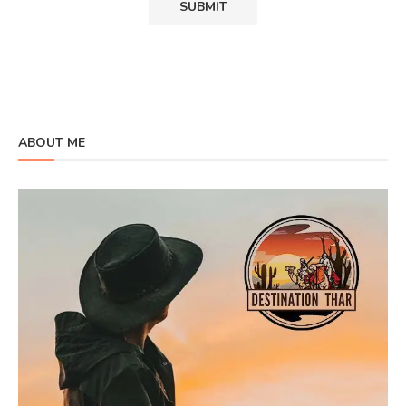
ABOUT ME